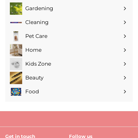
Gardening
Expand
submenu
Cleaning
Expand
submenu
Pet Care
Expand
submenu
Home
Expand
submenu
Kids Zone
Expand
submenu
Beauty
Expand
submenu
Food
Expand
submenu
Get in touch
Follow us