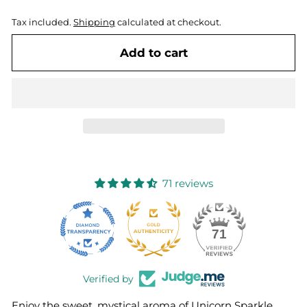
Tax included.
Shipping
calculated at checkout.
Add to cart
71 reviews
10
71
Verified by
Enjoy the sweet, mystical aroma of Unicorn Sparkle