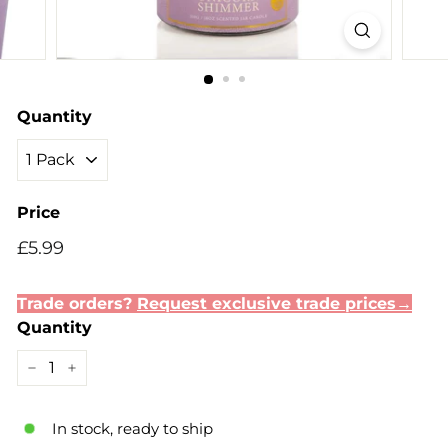
Quantity
Price
Regular
Sale
£5.99
£5.99
price
price
Trade orders?
Request exclusive trade prices→
Quantity
−
+
In stock, ready to ship