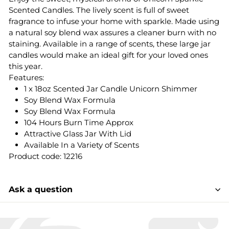
Scented Candles. The lively scent is full of sweet
fragrance to infuse your home with sparkle. Made using
a natural soy blend wax assures a cleaner burn with no
staining. Available in a range of scents, these large jar
candles would make an ideal gift for your loved ones
this year.
Features:
1 x 18oz Scented Jar Candle Unicorn Shimmer
Soy Blend Wax Formula
Soy Blend Wax Formula
104 Hours Burn Time Approx
Attractive Glass Jar With Lid
Available In a Variety of Scents
Product code: 12216
Ask a question