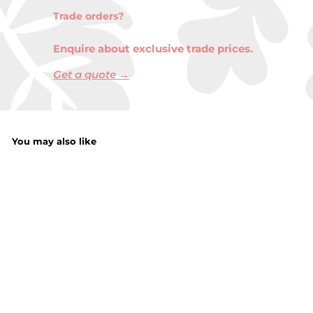
Trade orders?
Enquire about exclusive trade prices.
Get a quote →
You may also like
18Oz Scented Jar
Candle Unicorn
Shimmer