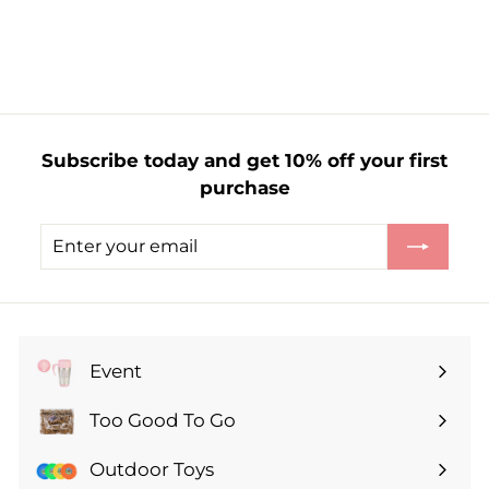
f
£5.99
from
r
o
m
£
5
Subscribe today and get 10% off your first
.
purchase
9
9
Enter
Subscribe
your
email
Event
Expand
submenu
Too Good To Go
Expand
submenu
Outdoor Toys