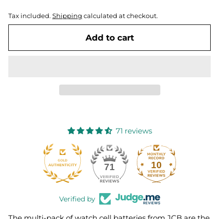
Tax included.
Shipping
calculated at checkout.
Add to cart
71 reviews
10
71
Verified by
The multi-pack of watch cell batteries from JCB are the