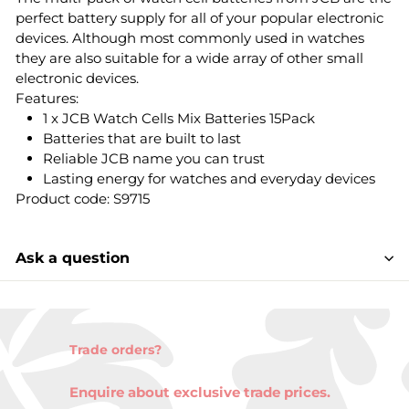
perfect battery supply for all of your popular electronic
devices. Although most commonly used in watches
they are also suitable for a wide array of other small
electronic devices.
Features:
1 x JCB Watch Cells Mix Batteries 15Pack
Batteries that are built to last
Reliable JCB name you can trust
Lasting energy for watches and everyday devices
Product code: S9715
Ask a question
Trade orders?
Enquire about exclusive trade prices.