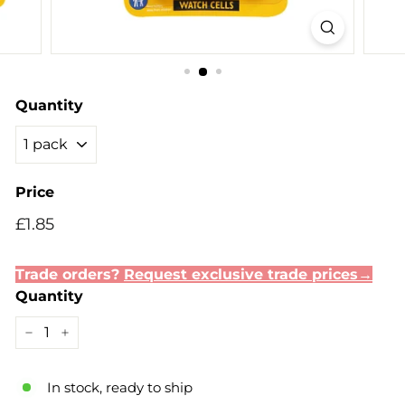
Quantity
Price
Regular
Sale
£1.85
£1.85
price
price
Trade orders?
Request exclusive trade prices→
Quantity
−
+
In stock, ready to ship