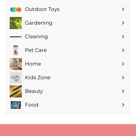
submenu
Outdoor Toys
Gardening
Expand
submenu
Cleaning
Expand
submenu
Pet Care
Expand
submenu
Home
Expand
submenu
Kids Zone
Expand
submenu
Beauty
Expand
submenu
Food
Expand
submenu