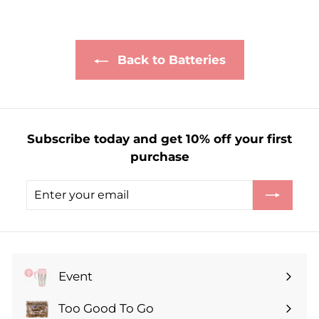
£
1
.
Back to Batteries
8
5
Subscribe today and get 10% off your first
purchase
Enter
Subscribe
your
email
Event
Expand
submenu
Too Good To Go
Expand