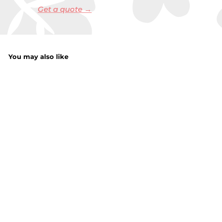
Get a quote →
You may also like
JCB Watch Cells
Mix Batteries
15Pack
f
£1.85
from
r
o
m