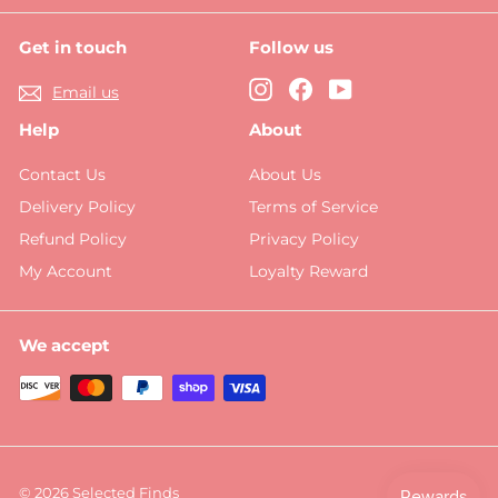
Get in touch
Follow us
Instagram
Facebook
YouTube
Email us
Help
About
Contact Us
About Us
Delivery Policy
Terms of Service
Refund Policy
Privacy Policy
My Account
Loyalty Reward
We accept
© 2026 Selected Finds